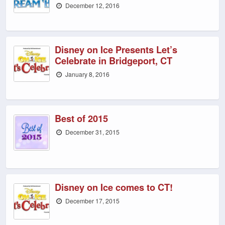
December 12, 2016
Disney on Ice Presents Let’s
Celebrate in Bridgeport, CT
January 8, 2016
Best of 2015
December 31, 2015
Disney on Ice comes to CT!
December 17, 2015