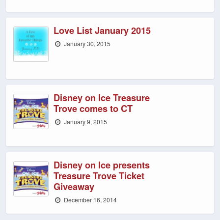
Love List January 2015
January 30, 2015
Disney on Ice Treasure
Trove comes to CT
January 9, 2015
Disney on Ice presents
Treasure Trove Ticket
Giveaway
December 16, 2014