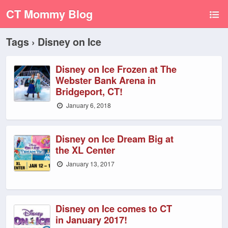
CT Mommy Blog
Tags › Disney on Ice
Disney on Ice Frozen at The
Webster Bank Arena in
Bridgeport, CT!
January 6, 2018
Disney on Ice Dream Big at
the XL Center
January 13, 2017
Disney on Ice comes to CT
in January 2017!