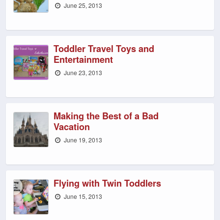
June 25, 2013
Toddler Travel Toys and
Entertainment
June 23, 2013
Making the Best of a Bad
Vacation
June 19, 2013
Flying with Twin Toddlers
June 15, 2013