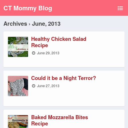
CT Mommy Blog
Archives › June, 2013
Healthy Chicken Salad
Recipe
June 29, 2013
Could it be a Night Terror?
June 27, 2013
Baked Mozzarella Bites
Recipe