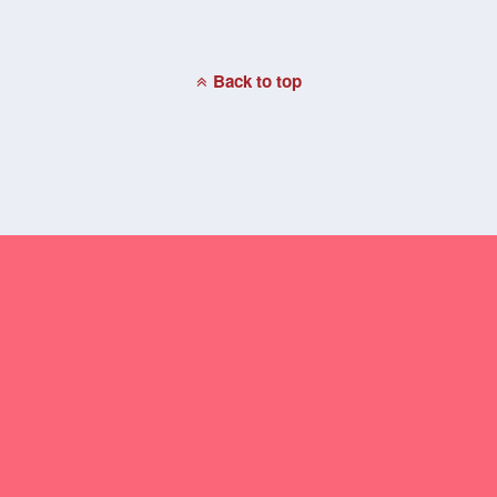
Back to top