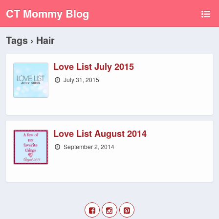
CT Mommy Blog
Tags › Hair
Love List July 2015
July 31, 2015
Love List August 2014
September 2, 2014