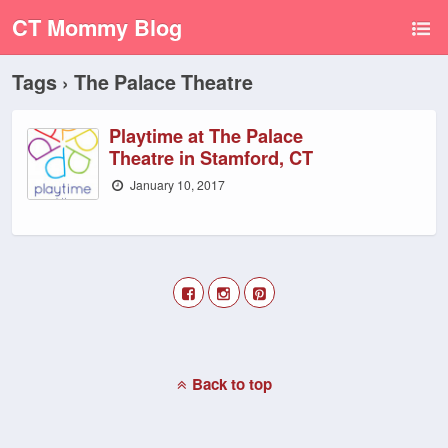
CT Mommy Blog
Tags › The Palace Theatre
Playtime at The Palace
Theatre in Stamford, CT
January 10, 2017
Back to top