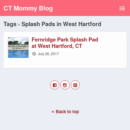
CT Mommy Blog
Tags › Splash Pads in West Hartford
Fernridge Park Splash Pad
at West Hartford, CT
July 26, 2017
Back to top