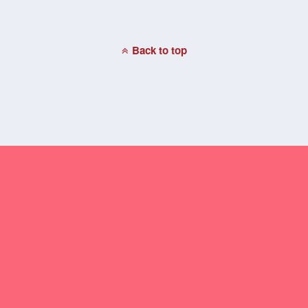
Back to top