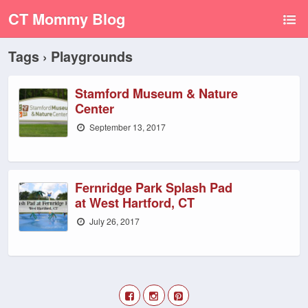
CT Mommy Blog
Tags › Playgrounds
Stamford Museum & Nature
Center
September 13, 2017
Fernridge Park Splash Pad
at West Hartford, CT
July 26, 2017