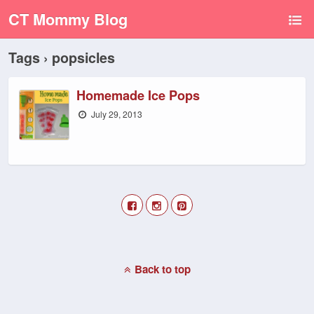
CT Mommy Blog
Tags › popsicles
Homemade Ice Pops
July 29, 2013
Back to top