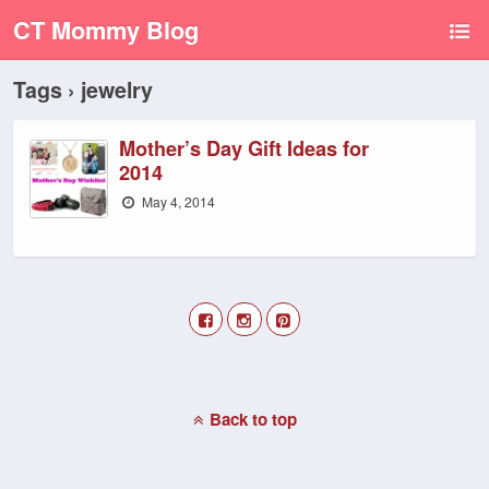
CT Mommy Blog
Tags › jewelry
Mother’s Day Gift Ideas for
2014
May 4, 2014
Back to top