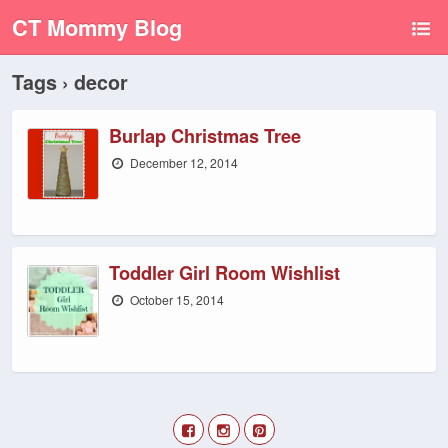
CT Mommy Blog
Tags › decor
Burlap Christmas Tree
December 12, 2014
Toddler Girl Room Wishlist
October 15, 2014