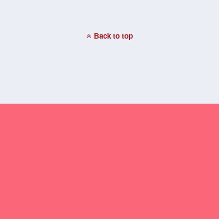
Back to top