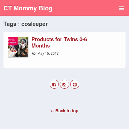
CT Mommy Blog
Tags › cosleeper
Products for Twins 0-6
Months
May 15, 2013
Back to top