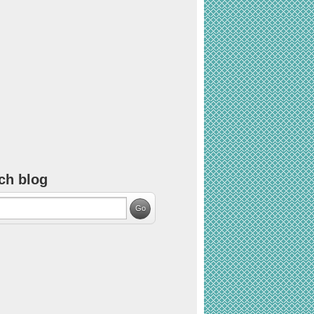
ch blog