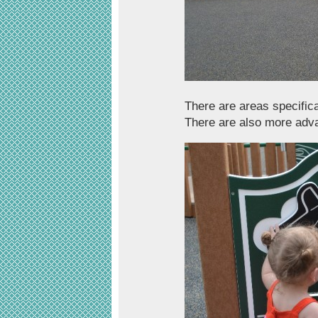
There are areas specifica
There are also more adva