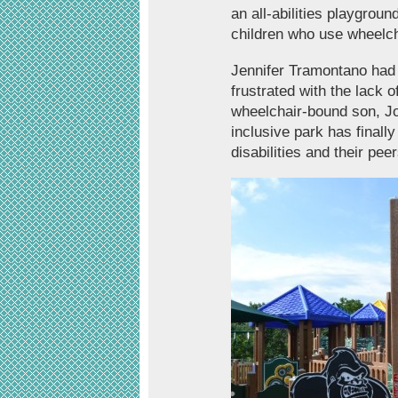
an all-abilities playgro
children who use wheelch
Jennifer Tramontano had 
frustrated with the lack o
wheelchair-bound son, Jo
inclusive park has finall
disabilities and their p