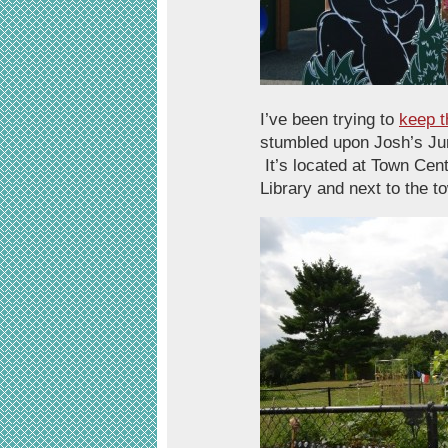
I’ve been trying to
keep t
stumbled upon Josh’s Jung
It’s located at Town Cent
Library and next to the 