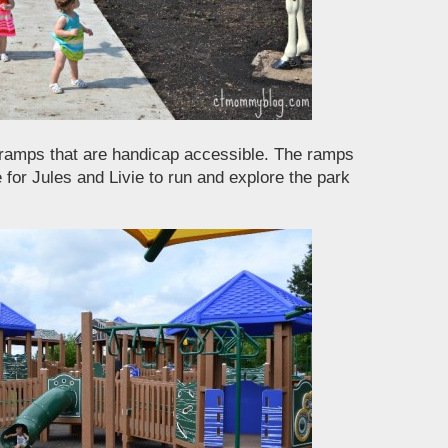
 ramps that are handicap accessible. The ramps
e for Jules and Livie to run and explore the park