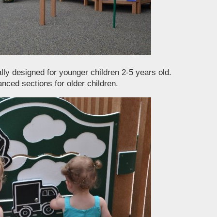
lly designed for younger children 2-5 years old.
nced sections for older children.