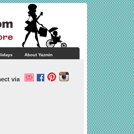
lidays
About Yazmin
ect via