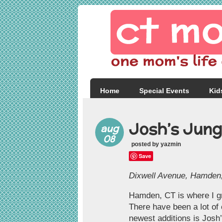
Home
Special Events
Kid
Josh’s Jung
aug
08
posted by yazmin
Save
Dixwell Avenue, Hamden, 
Hamden, CT is where I gr
There have been a lot of 
newest additions is Josh’