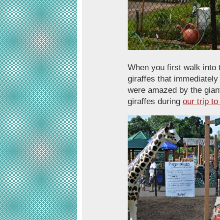
When you first walk into 
giraffes that immediately
were amazed by the giant
giraffes during
our trip t