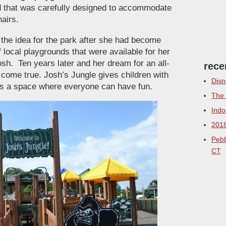
und that was carefully designed to accommodate
airs.
the idea for the park after she had become
f local playgrounds that were available for her
sh. Ten years later and her dream for an all-
rece
y come true. Josh’s Jungle gives children with
Disn
eers a space where everyone can have fun.
The 
Indo
2018
Pebb
CT