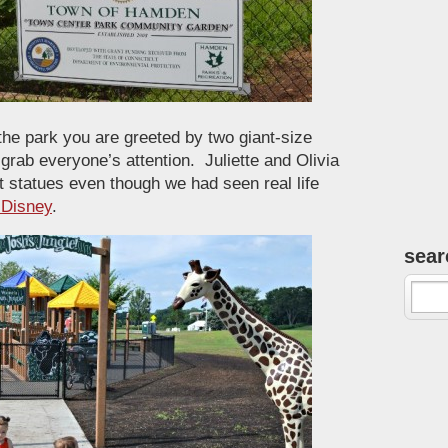
the park you are greeted by two giant-size
 grab everyone’s attention. Juliette and Olivia
 statues even though we had seen real life
o Disney
.
sear