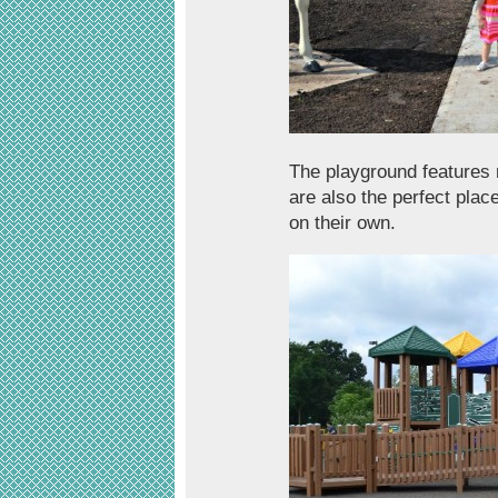
The playground features
are also the perfect plac
on their own.