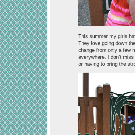
This summer my girls ha
They love going down the 
change from only a few 
everywhere. I don’t miss
or having to bring the st