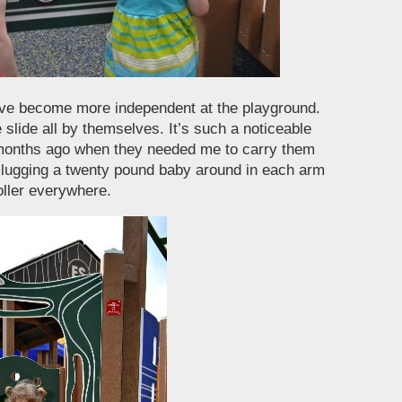
ve become more independent at the playground.
slide all by themselves. It’s such a noticeable
months ago when they needed me to carry them
 lugging a twenty pound baby around in each arm
roller everywhere.