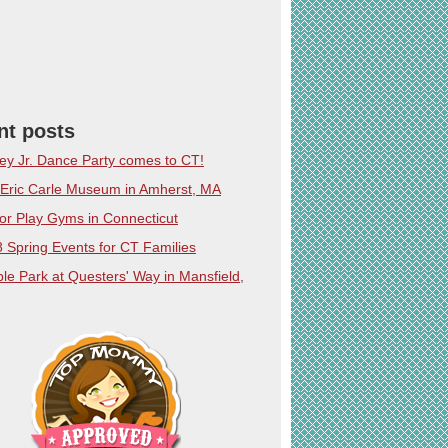
nt posts
ey Jr. Dance Party comes to CT!
Eric Carle Museum in Amherst, MA
or Play Gyms in Connecticut
 Spring Events for CT Families
le Park at Questers' Way in Mansfield,