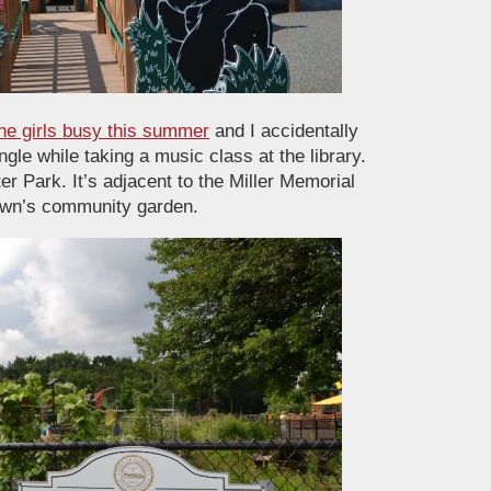
he girls busy this summer
and I accidentally
le while taking a music class at the library.
er Park. It’s adjacent to the Miller Memorial
town’s community garden.