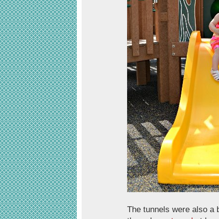
The tunnels were also a bi