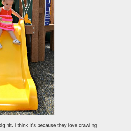
g hit. I think it’s because they love crawling