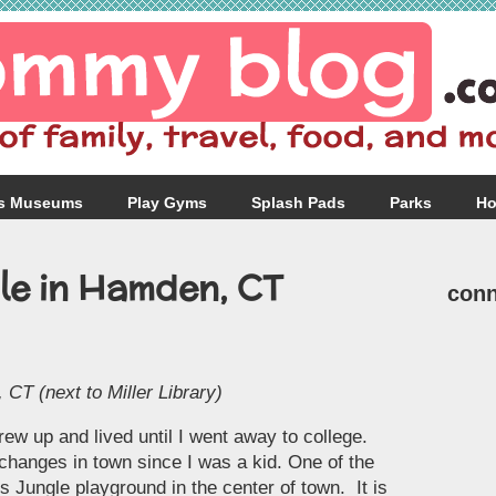
s Museums
Play Gyms
Splash Pads
Parks
Ho
le in Hamden, CT
conn
CT (next to Miller Library)
ew up and lived until I went away to college.
changes in town since I was a kid. One of the
s Jungle playground in the center of town. It is