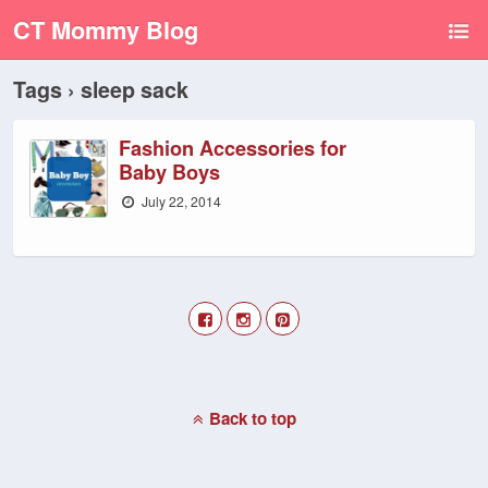
CT Mommy Blog
Tags › sleep sack
Fashion Accessories for
Baby Boys
July 22, 2014
Back to top