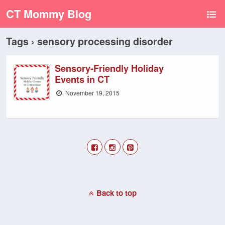
CT Mommy Blog
Tags › sensory processing disorder
Sensory-Friendly Holiday
Events in CT
November 19, 2015
Back to top