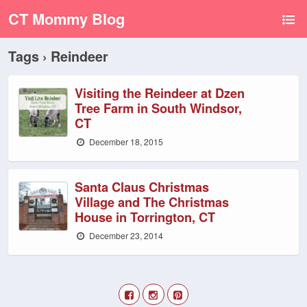
CT Mommy Blog
Tags › Reindeer
Visiting the Reindeer at Dzen
Tree Farm in South Windsor,
CT
December 18, 2015
Santa Claus Christmas
Village and The Christmas
House in Torrington, CT
December 23, 2014