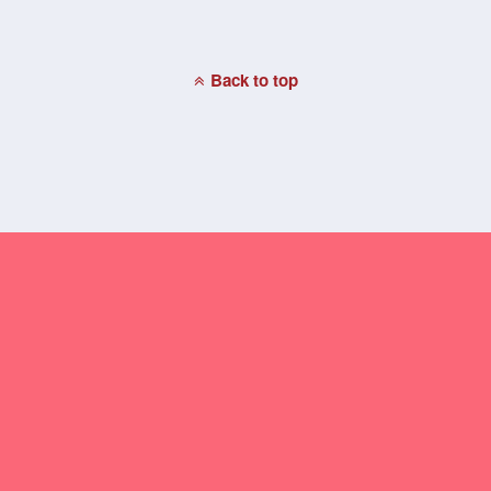
Back to top