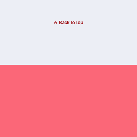
Back to top