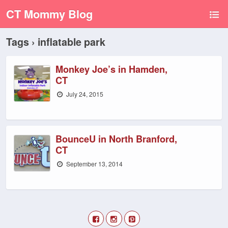
CT Mommy Blog
Tags › inflatable park
Monkey Joe’s in Hamden,
CT
July 24, 2015
BounceU in North Branford,
CT
September 13, 2014