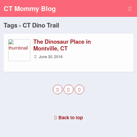
CT Mommy Blog
Tags › CT Dino Trail
The Dinosaur Place in
Montville, CT
June 30, 2016
Back to top