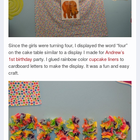
Since the girls were turning four, I displayed the word “four”
on the cake table similar to a display I made for
Andrew’s
1st birthday
party. I glued rainbow color
cupcake liners
to
cardboard letters to make the display. It was a fun and easy
craft.