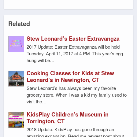
Related
Stew Leonard’s Easter Extravangza
2017 Update: Easter Extravaganza will be held
Tuesday, April 11, 2017 at 4 PM. This year’s egg
hung will be…
Cooking Classes for Kids at Stew
Leonard’s in Newington, CT
Stew Leonard’s has always been my favorite
grocery store. When I was a kid my family used to
visit the…
KidsPlay Children’s Museum in
Torrington, CT
2018 Update: KidsPlay has gone through an
amazing expansion. Read my newest post about