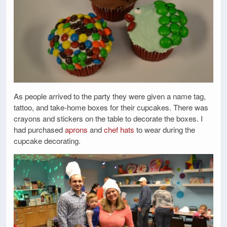
As people arrived to the party they were given a name tag,
tattoo, and take-home boxes for their cupcakes. There was
crayons and stickers on the table to decorate the boxes. I
had purchased
aprons
and
chef hats
to wear during the
cupcake decorating.