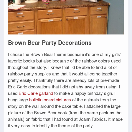
Brown Bear Party Decorations
I chose the Brown Bear theme because it’s one of my girls’
favorite books but also because of the rainbow colors used
throughout the story. I knew that I’d be able to find a lot of
rainbow party supplies and that it would all come together
pretty easily. Thankfully there are already lots of pre-made
Eric Carle decorations that I did not shy away from using. I
used
Eric Carle garland
to make a happy birthday sign. I
hung large
bulletin board pictures
of the animals from the
story on the wall around the cake table. I attached the large
picture of the Brown Bear book (from the same pack as the
animals) on fabric that I had found at Joann Fabrics. It made
it very easy to identify the theme of the party.