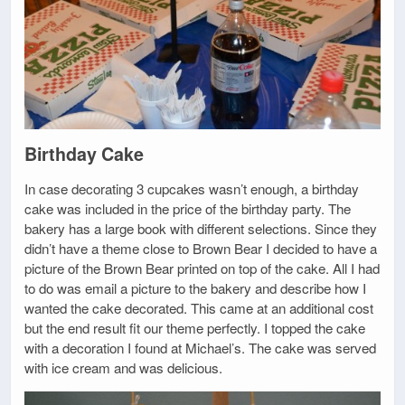
Birthday Cake
In case decorating 3 cupcakes wasn’t enough, a birthday
cake was included in the price of the birthday party. The
bakery has a large book with different selections. Since they
didn’t have a theme close to Brown Bear I decided to have a
picture of the Brown Bear printed on top of the cake. All I had
to do was email a picture to the bakery and describe how I
wanted the cake decorated. This came at an additional cost
but the end result fit our theme perfectly. I topped the cake
with a decoration I found at Michael’s. The cake was served
with ice cream and was delicious.