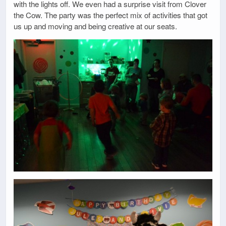
with the lights off. We even had a surprise visit from Clover
the Cow. The party was the perfect mix of activities that got
us up and moving and being creative at our seats.