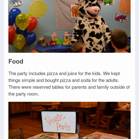
Food
The party includes pizza and juice for the kids. We kept
things simple and bought pizza and soda for the adults.
There were reserved tables for parents and family outside of
the party room.