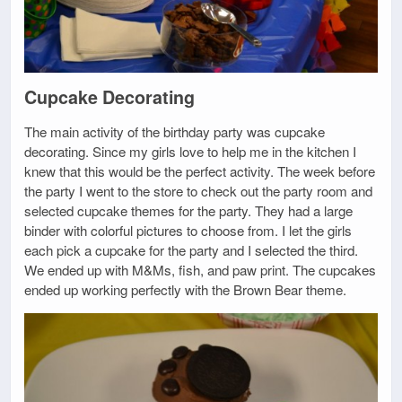
Cupcake Decorating
The main activity of the birthday party was cupcake
decorating. Since my girls love to help me in the kitchen I
knew that this would be the perfect activity. The week before
the party I went to the store to check out the party room and
selected cupcake themes for the party. They had a large
binder with colorful pictures to choose from. I let the girls
each pick a cupcake for the party and I selected the third.
We ended up with M&Ms, fish, and paw print. The cupcakes
ended up working perfectly with the Brown Bear theme.