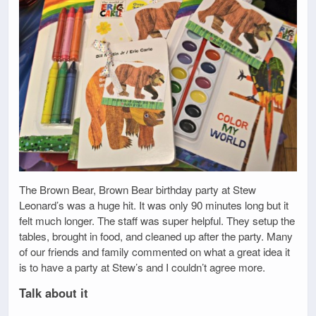
The Brown Bear, Brown Bear birthday party at Stew
Leonard’s was a huge hit. It was only 90 minutes long but it
felt much longer. The staff was super helpful. They setup the
tables, brought in food, and cleaned up after the party. Many
of our friends and family commented on what a great idea it
is to have a party at Stew’s and I couldn’t agree more.
Talk about it