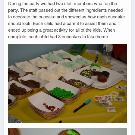
During the party we had two staff members who ran the
party. The staff passed out the different ingredients needed
to decorate the cupcake and showed us how each cupcake
should look. Each child had a parent to assist them and it
ended up being a great activity for all of the kids. When
complete, each child had 3 cupcakes to take home.