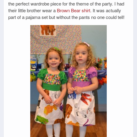
the perfect wardrobe piece for the theme of the party. I had
their little brother wear a
Brown Bear shirt
. It was actually
part of a pajama set but without the pants no one could tell!