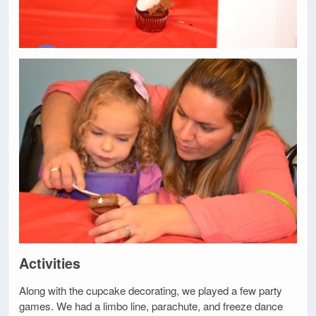
Activities
Along with the cupcake decorating, we played a few party
games. We had a limbo line, parachute, and freeze dance