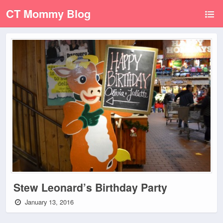
CT Mommy Blog
Stew Leonard’s Birthday Party
January 13, 2016