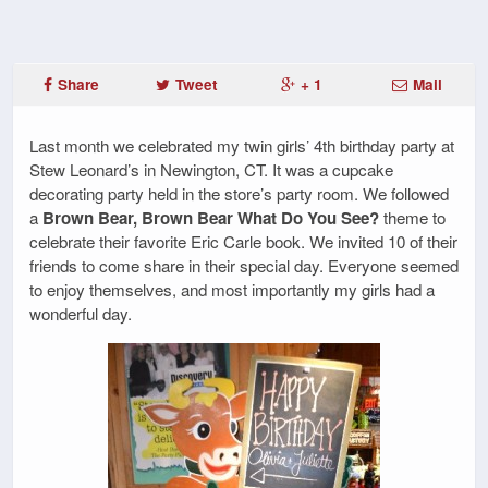
Share
Tweet
+ 1
Mail
Last month we celebrated my twin girls’ 4th birthday party at
Stew Leonard’s in Newington, CT. It was a cupcake
decorating party held in the store’s party room. We followed
a
Brown Bear, Brown Bear What Do You See?
theme to
celebrate their favorite Eric Carle book. We invited 10 of their
friends to come share in their special day. Everyone seemed
to enjoy themselves, and most importantly my girls had a
wonderful day.