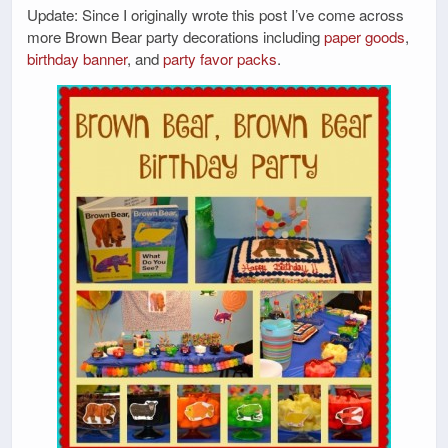
Update: Since I originally wrote this post I’ve come across
more Brown Bear party decorations including
paper goods
,
birthday banner
, and
party favor packs
.