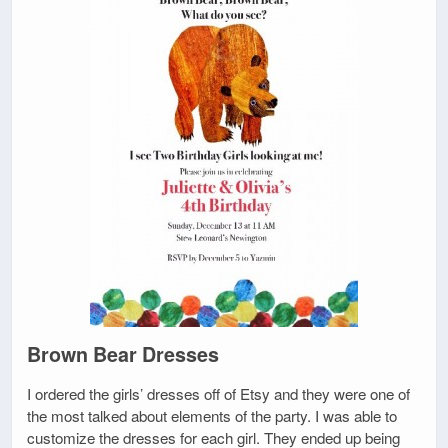
Brown Bear Dresses
I ordered the girls’ dresses off of Etsy and they were one of
the most talked about elements of the party. I was able to
customize the dresses for each girl. They ended up being