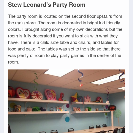
Stew Leonard’s Party Room
The party room is located on the second floor upstairs from
the main store. The room is decorated in bright kid-friendly
colors. I brought along some of my own decorations but the
room is fully decorated if you want to stick with what they
have. There is a child size table and chairs, and tables for
food and cake. The tables was set to the side so that there
was plenty of room to play party games in the center of the
room.