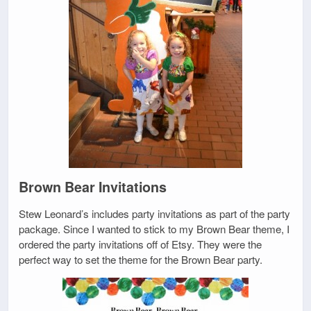
Brown Bear Invitations
Stew Leonard’s includes party invitations as part of the party
package. Since I wanted to stick to my Brown Bear theme, I
ordered the party invitations off of Etsy. They were the
perfect way to set the theme for the Brown Bear party.