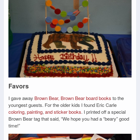
Favors
I gave away
Brown Bear, Brown Bear board books
to the
youngest guests. For the older kids I found Eric Carle
coloring
,
painting
,
and sticker books
. I printed off a special
Brown Bear tag that said, “We hope you had a “beary” good
time!”