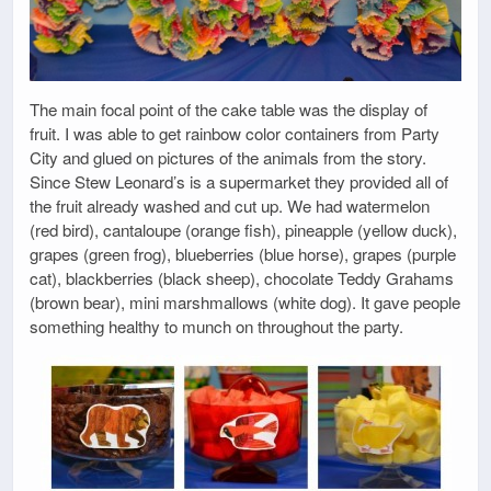
The main focal point of the cake table was the display of
fruit. I was able to get rainbow color containers from Party
City and glued on pictures of the animals from the story.
Since Stew Leonard’s is a supermarket they provided all of
the fruit already washed and cut up. We had watermelon
(red bird), cantaloupe (orange fish), pineapple (yellow duck),
grapes (green frog), blueberries (blue horse), grapes (purple
cat), blackberries (black sheep), chocolate Teddy Grahams
(brown bear), mini marshmallows (white dog). It gave people
something healthy to munch on throughout the party.