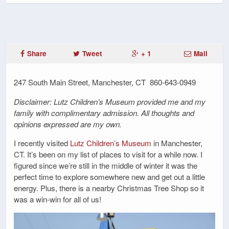
Share
Tweet
+ 1
Mail
247 South Main Street, Manchester, CT 860-643-0949
Disclaimer: Lutz Children’s Museum provided me and my
family with complimentary admission. All thoughts and
opinions expressed are my own.
I recently visited
Lutz Children’s Museum
in Manchester,
CT. It’s been on my list of places to visit for a while now. I
figured since we’re still in the middle of winter it was the
perfect time to explore somewhere new and get out a little
energy. Plus, there is a nearby Christmas Tree Shop so it
was a win-win for all of us!