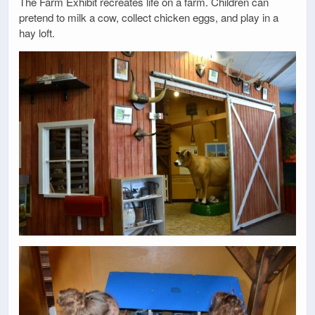
The Farm Exhibit recreates life on a farm. Children can
pretend to milk a cow, collect chicken eggs, and play in a
hay loft.