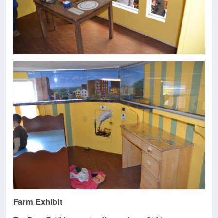
Farm Exhibit