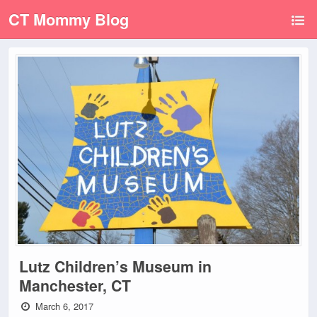
CT Mommy Blog
Lutz Children’s Museum in
Manchester, CT
March 6, 2017