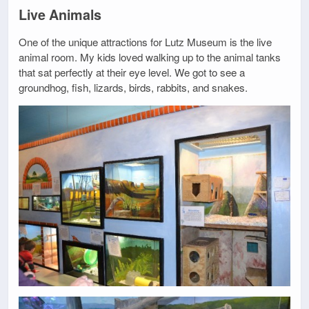
Live Animals
One of the unique attractions for Lutz Museum is the live
animal room. My kids loved walking up to the animal tanks
that sat perfectly at their eye level. We got to see a
groundhog, fish, lizards, birds, rabbits, and snakes.