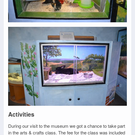
Activities
During our visit to the museum we got a chance to take part
in the arts & crafts class. The fee for the class was included