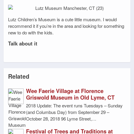
Lutz Children’s Museum is a cute little museum. I would
recommend it if you’re in the area and looking for something
new to do with the kids.
Talk about it
Related
Wee Faerie Village at Florence
Griswold Museum in Old Lyme, CT
2018 Update: The event runs Tuesdays – Sunday
(and Columbus Day) from September 29 –
October 28, 2018 96 Lyme Street,…
Festival of Trees and Traditions at