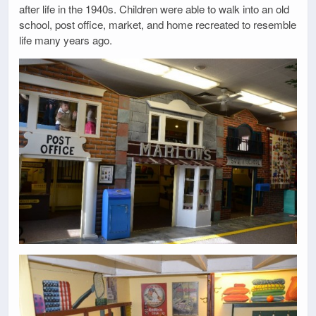
after life in the 1940s. Children were able to walk into an old
school, post office, market, and home recreated to resemble
life many years ago.