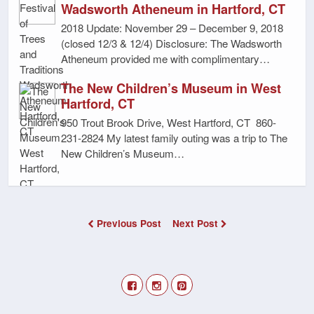
Wadsworth Atheneum in Hartford, CT
2018 Update: November 29 – December 9, 2018
(closed 12/3 & 12/4) Disclosure: The Wadsworth
Atheneum provided me with complimentary…
The New Children’s Museum in West
Hartford, CT
950 Trout Brook Drive, West Hartford, CT 860-
231-2824 My latest family outing was a trip to The
New Children’s Museum…
Previous Post
Next Post