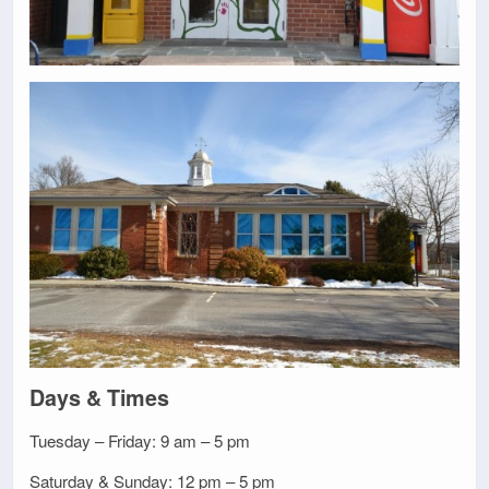
Days & Times
Tuesday – Friday: 9 am – 5 pm
Saturday & Sunday: 12 pm – 5 pm