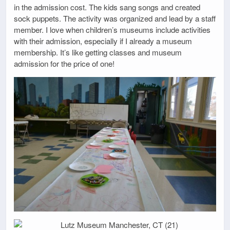
in the admission cost. The kids sang songs and created
sock puppets. The activity was organized and lead by a staff
member. I love when children’s museums include activities
with their admission, especially if I already a museum
membership. It’s like getting classes and museum
admission for the price of one!