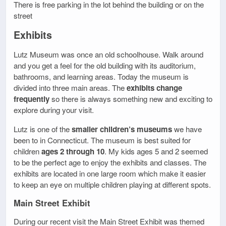
There is free parking in the lot behind the building or on the
street
Exhibits
Lutz Museum was once an old schoolhouse. Walk around
and you get a feel for the old building with its auditorium,
bathrooms, and learning areas. Today the museum is
divided into three main areas. The
exhibits change
frequently
so there is always something new and exciting to
explore during your visit.
Lutz is one of the
smaller children’s museums
we have
been to in Connecticut. The museum is best suited for
children
ages 2 through 10
. My kids ages 5 and 2 seemed
to be the perfect age to enjoy the exhibits and classes. The
exhibits are located in one large room which make it easier
to keep an eye on multiple children playing at different spots.
Main Street Exhibit
During our recent visit the Main Street Exhibit was themed