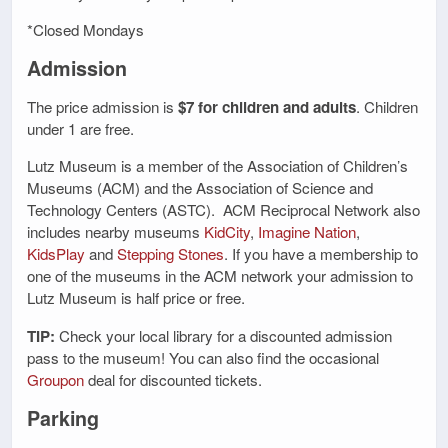
*Closed Mondays
Admission
The price admission is
$7 for children and adults
. Children
under 1 are free.
Lutz Museum is a member of the Association of Children’s
Museums (ACM) and the Association of Science and
Technology Centers (ASTC). ACM Reciprocal Network also
includes nearby museums
KidCity
,
Imagine Nation
,
KidsPlay
and
Stepping Stones
. If you have a membership to
one of the museums in the ACM network your admission to
Lutz Museum is half price or free.
TIP:
Check your local library for a discounted admission
pass to the museum! You can also find the occasional
Groupon
deal for discounted tickets.
Parking