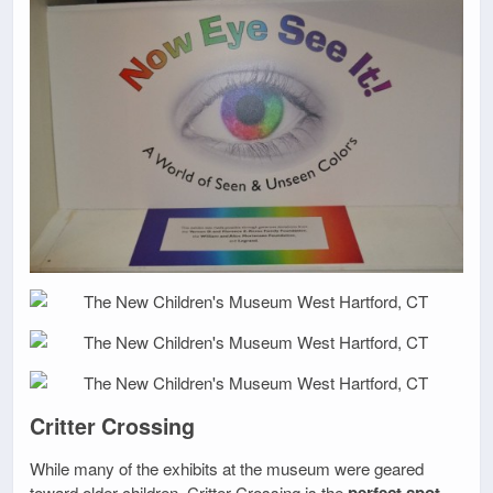
Critter Crossing
While many of the exhibits at the museum were geared
toward older children, Critter Crossing is the
perfect spot