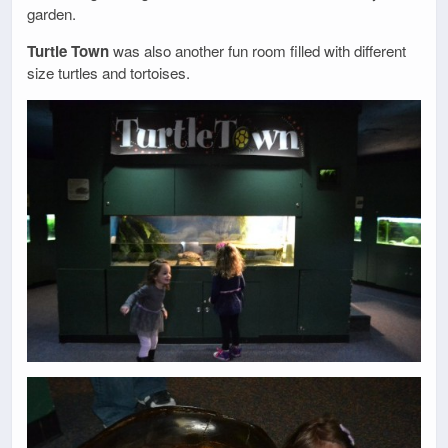
garden.
Turtle Town
was also another fun room filled with different
size turtles and tortoises.