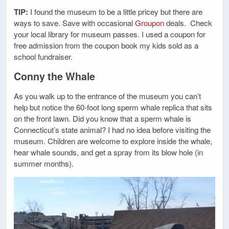
TIP:
I found the museum to be a little pricey but there are
ways to save. Save with occasional
Groupon
deals. Check
your local library for museum passes. I used a coupon for
free admission from the coupon book my kids sold as a
school fundraiser.
Conny the Whale
As you walk up to the entrance of the museum you can’t
help but notice the 60-foot long sperm whale replica that sits
on the front lawn. Did you know that a sperm whale is
Connecticut’s state animal? I had no idea before visiting the
museum. Children are welcome to explore inside the whale,
hear whale sounds, and get a spray from its blow hole (in
summer months).