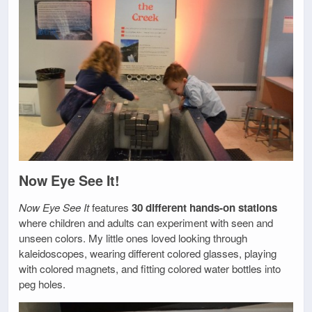
Now Eye See It!
Now Eye See It
features
30 different hands-on stations
where children and adults can experiment with seen and
unseen colors. My little ones loved looking through
kaleidoscopes, wearing different colored glasses, playing
with colored magnets, and fitting colored water bottles into
peg holes.