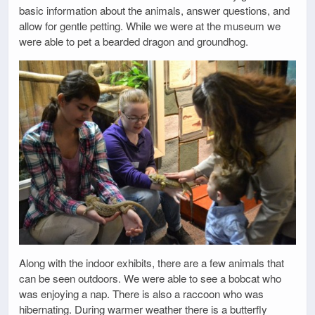
basic information about the animals, answer questions, and
allow for gentle petting. While we were at the museum we
were able to pet a bearded dragon and groundhog.
Along with the indoor exhibits, there are a few animals that
can be seen outdoors. We were able to see a bobcat who
was enjoying a nap. There is also a raccoon who was
hibernating. During warmer weather there is a butterfly