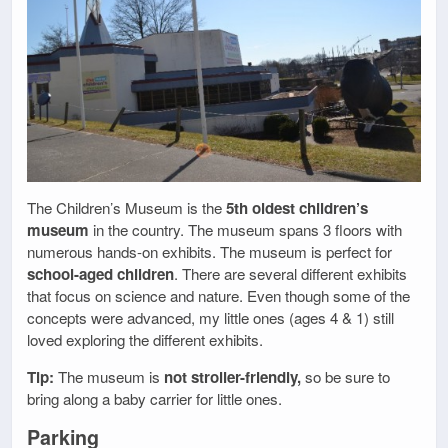
The Children’s Museum is the
5th oldest children’s
museum
in the country. The museum spans 3 floors with
numerous hands-on exhibits. The museum is perfect for
school-aged children
. There are several different exhibits
that focus on science and nature. Even though some of the
concepts were advanced, my little ones (ages 4 & 1) still
loved exploring the different exhibits.
Tip:
The museum is
not stroller-friendly,
so be sure to
bring along a baby carrier for little ones.
Parking