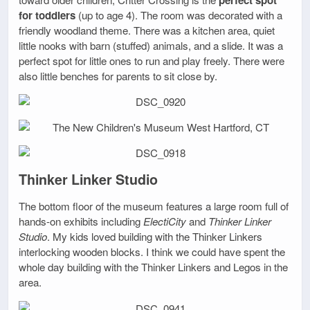
for toddlers
(up to age 4). The room was decorated with a
friendly woodland theme. There was a kitchen area, quiet
little nooks with barn (stuffed) animals, and a slide. It was a
perfect spot for little ones to run and play freely. There were
also little benches for parents to sit close by.
Thinker Linker Studio
The bottom floor of the museum features a large room full of
hands-on exhibits including
ElectiCity
and
Thinker Linker
Studio
. My kids loved building with the Thinker Linkers
interlocking wooden blocks. I think we could have spent the
whole day building with the Thinker Linkers and Legos in the
area.