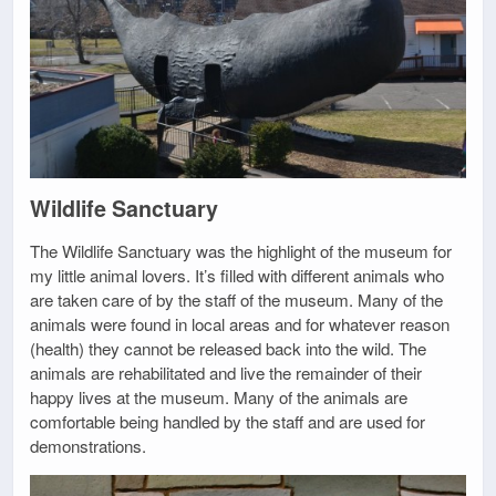
Wildlife Sanctuary
The Wildlife Sanctuary was the highlight of the museum for
my little animal lovers. It’s filled with different animals who
are taken care of by the staff of the museum. Many of the
animals were found in local areas and for whatever reason
(health) they cannot be released back into the wild. The
animals are rehabilitated and live the remainder of their
happy lives at the museum. Many of the animals are
comfortable being handled by the staff and are used for
demonstrations.