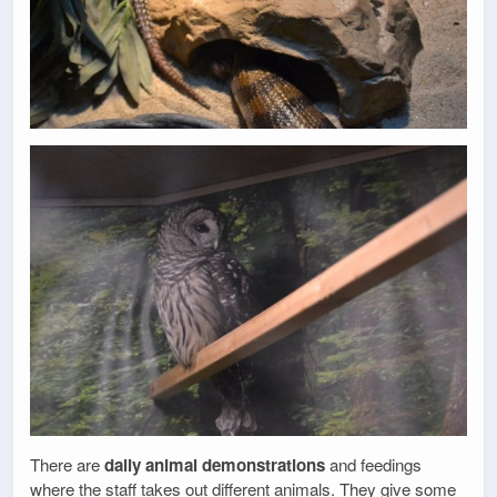
There are
daily animal demonstrations
and feedings
where the staff takes out different animals. They give some