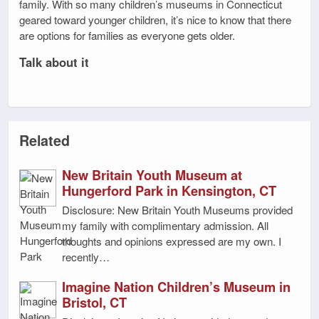
family. With so many children’s museums in Connecticut
geared toward younger children, it’s nice to know that there
are options for families as everyone gets older.
Talk about it
Related
New Britain Youth Museum at
Hungerford Park in Kensington, CT
Disclosure: New Britain Youth Museums provided
my family with complimentary admission. All
thoughts and opinions expressed are my own. I
recently…
Imagine Nation Children’s Museum in
Bristol, CT