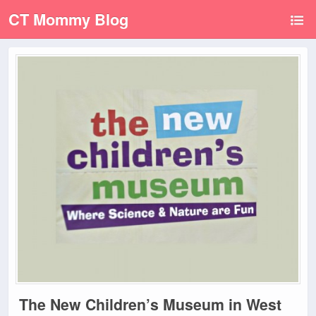
CT Mommy Blog
The New Children’s Museum in West