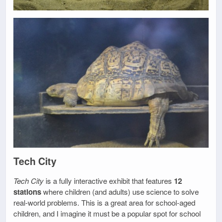
Tech City
Tech City
is a fully interactive exhibit that features
12
stations
where children (and adults) use science to solve
real-world problems. This is a great area for school-aged
children, and I imagine it must be a popular spot for school