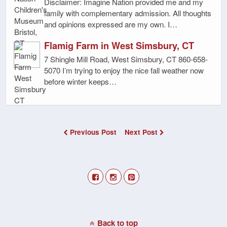
Disclaimer: Imagine Nation provided me and my
family with complementary admission. All thoughts
and opinions expressed are my own. I…
Flamig Farm in West Simsbury, CT
7 Shingle Mill Road, West Simsbury, CT 860-658-
5070 I’m trying to enjoy the nice fall weather now
before winter keeps…
Previous Post
Next Post
Back to top