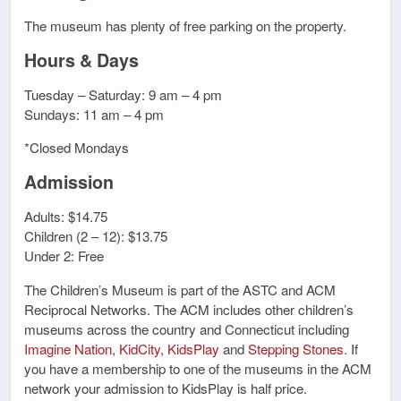
The museum has plenty of free parking on the property.
Hours & Days
Tuesday – Saturday: 9 am – 4 pm
Sundays: 11 am – 4 pm
*Closed Mondays
Admission
Adults: $14.75
Children (2 – 12): $13.75
Under 2: Free
The Children’s Museum is part of the ASTC and ACM
Reciprocal Networks. The ACM includes other children’s
museums across the country and Connecticut including
Imagine Nation
,
KidCity
,
KidsPlay
and
Stepping Stones
. If
you have a membership to one of the museums in the ACM
network your admission to KidsPlay is half price.