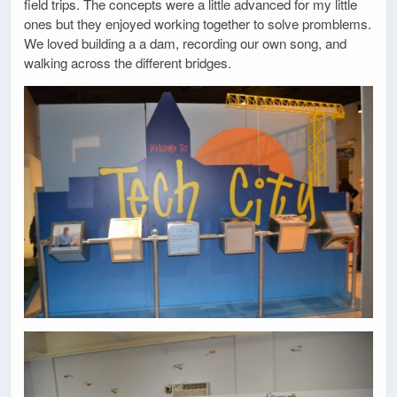
field trips. The concepts were a little advanced for my little
ones but they enjoyed working together to solve promblems.
We loved building a a dam, recording our own song, and
walking across the different bridges.