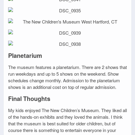
Planetarium
The museum features a planetarium. There are 2 shows that
run weekdays and up to 5 shows on the weekend. Show
schedules change monthly. Admission to the planetarium
shows is an additional cost on top of regular admission.
Final Thoughts
My kids enjoyed The New Children’s Museum. They liked all
of the hands-on exhibits and they loved the animals. I think
that the museum is best suited for older children, but of
course there is something to entertain everyone in your