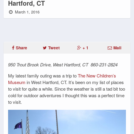
Hartford, CT
March 1, 2016
Share
Tweet
+ 1
Mail
950 Trout Brook Drive, West Hartford, CT 860-231-2824
My latest family outing was a trip to
The New Children’s
Museum
in West Hartford, CT. It’s been on my list of places
to visit for quite a while. Since the weather is still a tad bit too
cold for outdoor adventures I thought this was a perfect time
to visit.