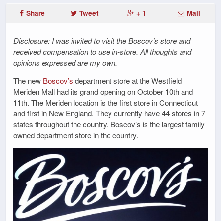
Share
Tweet
+ 1
Mail
Disclosure: I was invited to visit the Boscov’s store and
received compensation to use in-store. All thoughts and
opinions expressed are my own.
The new
Boscov’s
department store at the Westfield
Meriden Mall had its grand opening on October 10th and
11th. The Meriden location is the first store in Connecticut
and first in New England. They currently have 44 stores in 7
states throughout the country. Boscov’s is the largest family
owned department store in the country.