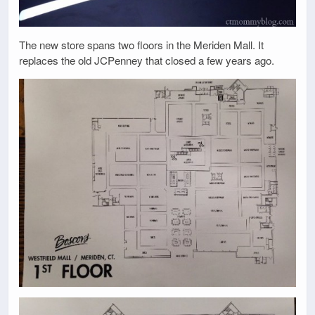
The new store spans two floors in the Meriden Mall. It
replaces the old JCPenney that closed a few years ago.