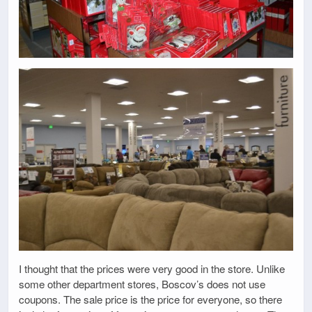
I thought that the prices were very good in the store. Unlike
some other department stores, Boscov’s does not use
coupons. The sale price is the price for everyone, so there