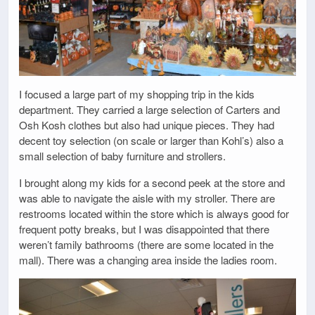
I focused a large part of my shopping trip in the kids
department. They carried a large selection of Carters and
Osh Kosh clothes but also had unique pieces. They had
decent toy selection (on scale or larger than Kohl’s) also a
small selection of baby furniture and strollers.
I brought along my kids for a second peek at the store and
was able to navigate the aisle with my stroller. There are
restrooms located within the store which is always good for
frequent potty breaks, but I was disappointed that there
weren’t family bathrooms (there are some located in the
mall). There was a changing area inside the ladies room.