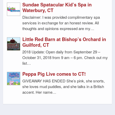
Sundae Spatacular Kid’s Spa in
Waterbury, CT
Disclaimer: I was provided complimentary spa
services in exchange for an honest review. All
thoughts and opinions expressed are my…
Little Red Barn at Bishop’s Orchard in
Guilford, CT
2018 Update: Open daily from September 29 –
October 31, 2018 from 9 am – 6 pm. Check out my
list…
Peppa Pig Live comes to CT!
GIVEAWAY HAS ENDED She’s pink, she snorts,
she loves mud puddles, and she talks in a British
accent. Her name…