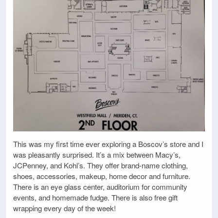
This was my first time ever exploring a Boscov’s store and I
was pleasantly surprised. It’s a mix between Macy’s,
JCPenney, and Kohl’s. They offer brand-name clothing,
shoes, accessories, makeup, home decor and furniture.
There is an eye glass center, auditorium for community
events, and homemade fudge. There is also free gift
wrapping every day of the week!