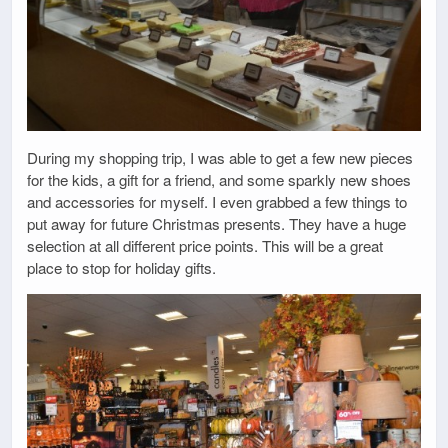
During my shopping trip, I was able to get a few new pieces
for the kids, a gift for a friend, and some sparkly new shoes
and accessories for myself. I even grabbed a few things to
put away for future Christmas presents. They have a huge
selection at all different price points. This will be a great
place to stop for holiday gifts.