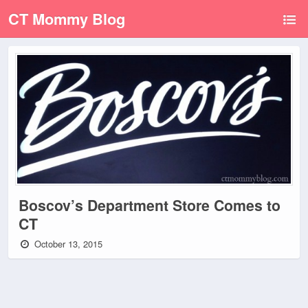
CT Mommy Blog
Boscov’s Department Store Comes to
CT
October 13, 2015