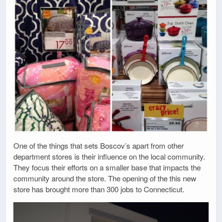
One of the things that sets Boscov’s apart from other
department stores is their influence on the local community.
They focus their efforts on a smaller base that impacts the
community around the store. The opening of the this new
store has brought more than 300 jobs to Connecticut.