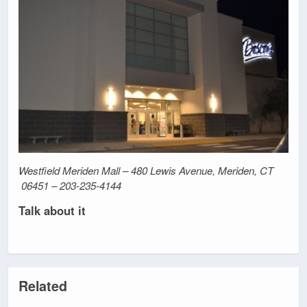
Westfield Meriden Mall – 480 Lewis Avenue, Meriden, CT
06451 – 203-235-4144
Talk about it
Related