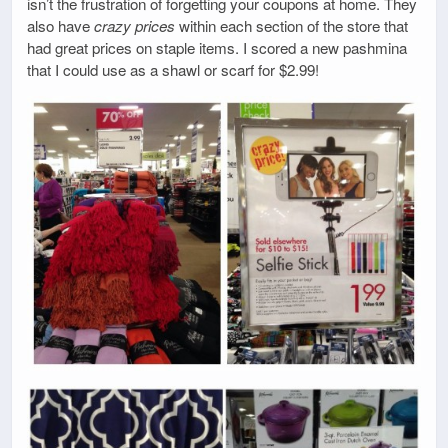
isn’t the frustration of forgetting your coupons at home. They
also have
crazy prices
within each section of the store that
had great prices on staple items. I scored a new pashmina
that I could use as a shawl or scarf for $2.99!